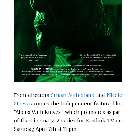
From directors
Struan Sutherland
and
Nicole
Steeves
comes the independent feature film
“Aliens With Knives,” which premieres as part
of the Cinema 902 series for Eastlink TV on
Saturday, April 7th at 11 pm.