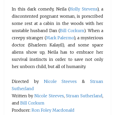
In this dark comedy, Neila (
Holly Stevens
), a
discontented pregnant woman, is prescribed
some rest at a cabin in the woods with her
unstable husband Dan (
Bill Corkum
). When a
creepy stranger (
Mark Palermo
), a mysterious
doctor (Sharleen Kalayil), and some space
aliens show up, Neila has to embrace her
survival instincts in order to save not only
her unborn child, but all of humanity.
Directed by
Nicole Steeves
&
Struan
Sutherland
Written by
Nicole Steeves
,
Struan Sutherland
,
and
Bill Corkum
Producer:
Ron Foley Macdonald