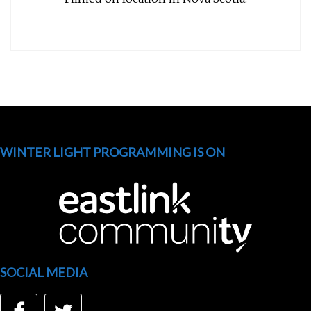
WINTER LIGHT PROGRAMMING IS ON
SOCIAL MEDIA