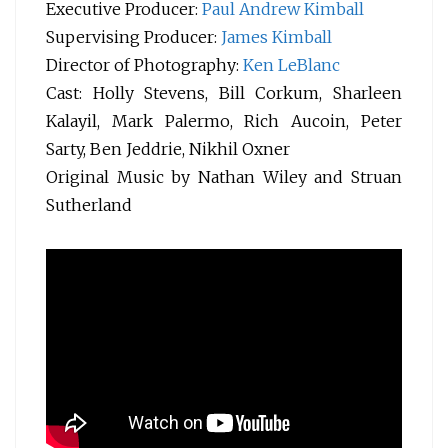
Executive Producer:
Paul Andrew Kimball
Supervising Producer:
James Kimball
Director of Photography:
Ken LeBlanc
Cast: Holly Stevens, Bill Corkum, Sharleen
Kalayil, Mark Palermo, Rich Aucoin, Peter
Sarty, Ben Jeddrie, Nikhil Oxner
Original Music by Nathan Wiley and Struan
Sutherland