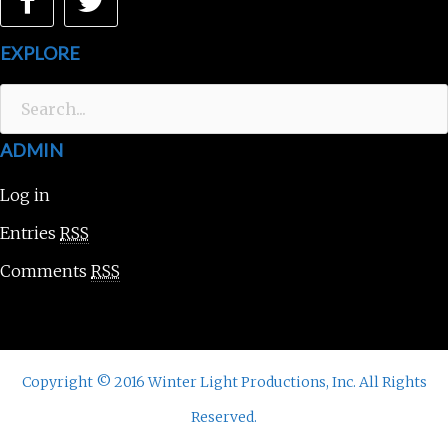
Facebook
Twitter
EXPLORE
Search
for:
ADMIN
Log in
Entries
RSS
Comments
RSS
Copyright © 2016 Winter Light Productions, Inc. All Rights
Reserved.