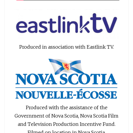
Produced in association with Eastlink TV.
Produced with the assistance of the
Government of Nova Scotia, Nova Scotia Film
and Television Production Incentive Fund.
Filmed on location in Nova Scotia.