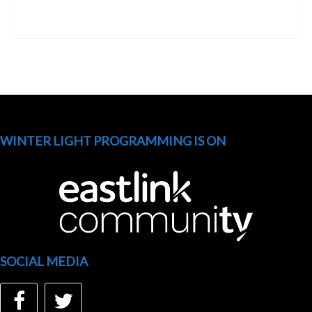
WINTER LIGHT PROGRAMMING IS ON
SOCIAL MEDIA
Facebook
Twitter