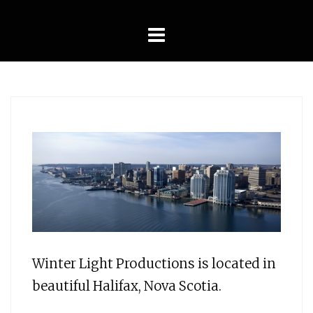
Skip
to
content
Winter Light Productions is located in
beautiful Halifax, Nova Scotia.