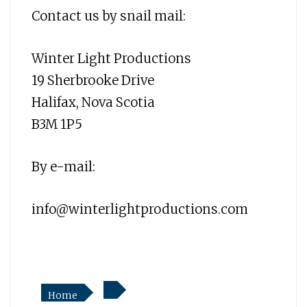
Contact us by snail mail:
Winter Light Productions
19 Sherbrooke Drive
Halifax, Nova Scotia
B3M 1P5
By e-mail:
info@winterlightproductions.com
Home