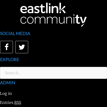
SOCIAL MEDIA
Facebook
Twitter
EXPLORE
Search
for:
ADMIN
Log in
Entries
RSS