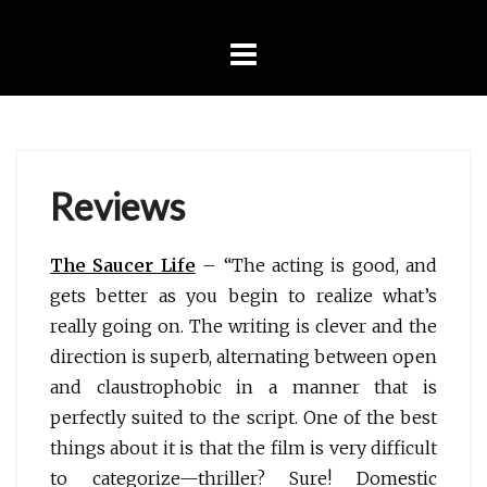
Skip
to
content
Reviews
The Saucer Life
– “The acting is good, and
gets better as you begin to realize what’s
really going on. The writing is clever and the
direction is superb, alternating between open
and claustrophobic in a manner that is
perfectly suited to the script. One of the best
things about it is that the film is very difficult
to categorize—thriller? Sure! Domestic