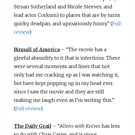
Struan Sutherland and Nicole Steeves, and
lead actor Corkum) to places that are by turns
quirky, deadpan, and uproariously funny.” (
Full
review
)
Binnall of America
– “The movie has a
gleeful absurdity to it that is infectious. There
were several moments and lines that not
only had me cracking up as I was watching it,
but have kept popping up in my head ever
since I saw the movie and they are still
making me laugh even as I’m writing this.”
(
Full review
)
The Daily Grail
– “
Aliens with Knives
has less
to do with Chris Carter, and is more