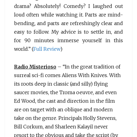
drama? Absolutely! Comedy? I laughed out
loud often while watching it. Parts are mind-
bending, and parts are refreshingly clear and
easy to follow. My advice is to settle in, and
for 90 minutes immerse yourself in this
world.” (
Full Review
)
Radio Misterioso
– “In the great tradition of
surreal sci-fi comes
Aliens With Knives. With
its roots deep in classic (and silly) flying
saucer movies, the Troma oeuvre, and even
Ed Wood, the cast and direction in the film
are on target with an oblique and modern
take on the genre. Principals Holly Stevens,
Bill Corkum, and Sharleen Kalayil never
resort to the obvious and take the script (by