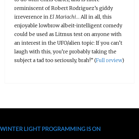
reminiscent of Robert Rodriguez’s giddy
irreverence in
El Mariachi
… All in all, this
enjoyable lowbrow albeit-intelligent comedy
could be used as Litmus test on anyone with
an interest in the UFO/alien topic: If you can’t
laugh with this, you’re probably taking the
subject a tad too seriously, brah!” (
Full review
)
WINTER LIGHT PROGRAMMING IS ON