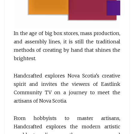
In the age of big box stores, mass production,
and assembly lines, it is still the traditional
methods of creating by hand that shines the
brightest.
Handcrafted explores Nova Scotia’s creative
spirit and invites the viewers of Eastlink
Community TV on a journey to meet the
artisans of Nova Scotia.
From hobbyists to master artisans,
Handcrafted explores the modern artistic