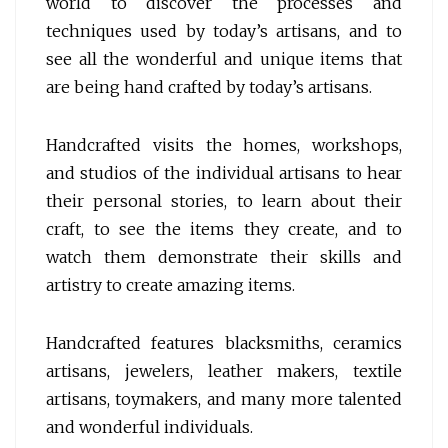
world to discover the processes and
techniques used by today’s artisans, and to
see all the wonderful and unique items that
are being hand crafted by today’s artisans.
Handcrafted visits the homes, workshops,
and studios of the individual artisans to hear
their personal stories, to learn about their
craft, to see the items they create, and to
watch them demonstrate their skills and
artistry to create amazing items.
Handcrafted features blacksmiths, ceramics
artisans, jewelers, leather makers, textile
artisans, toymakers, and many more talented
and wonderful individuals.