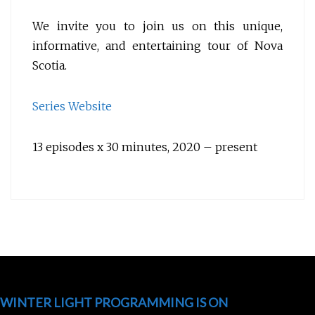
We invite you to join us on this unique,
informative, and entertaining tour of Nova
Scotia.
Series Website
13 episodes x 30 minutes, 2020 – present
WINTER LIGHT PROGRAMMING IS ON