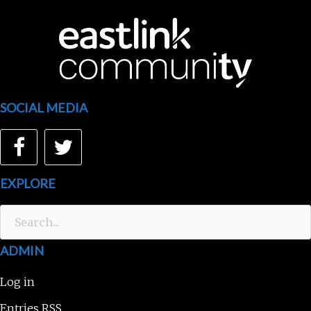
SOCIAL MEDIA
Facebook
Twitter
EXPLORE
Search
for:
ADMIN
Log in
Entries
RSS