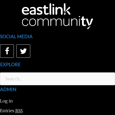
SOCIAL MEDIA
Facebook
Twitter
EXPLORE
Search
for:
ADMIN
Log in
Entries
RSS