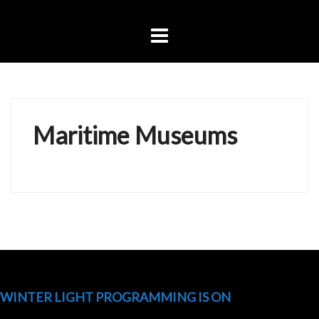
Skip
to
content
Maritime Museums
WINTER LIGHT PROGRAMMING IS ON