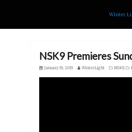
Winter Li
Skip
to
content
NSK9 Premieres Sund
Posted
January 19, 2019
Author
WinterLight
Categories
NSK9
,
on