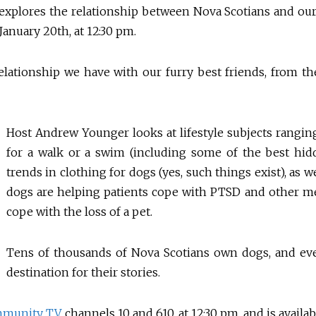
t explores the relationship between Nova Scotians and o
anuary 20th, at 12:30 pm.
lationship we have with our furry best friends, from their
Host Andrew Younger looks at lifestyle subjects rangin
for a walk or a swim (including some of the best hid
trends in clothing for dogs (yes, such things exist), as 
dogs are helping patients cope with PTSD and other m
cope with the loss of a pet.
Tens of thousands of Nova Scotians own dogs, and e
destination for their stories.
mmunity TV
, channels 10 and 610, at 12:30 pm, and is avai