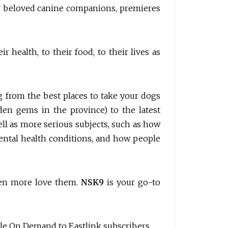
ur beloved canine companions, premieres
 health, to their food, to their lives as
g from the best places to take your dogs
den gems in the province) to the latest
well as more serious subjects, such as how
ental health conditions, and how people
ven more love them.
NSK9
is your go-to
lable On Demand to Eastlink subscribers.