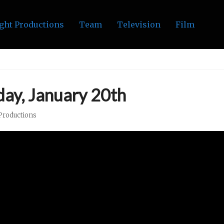
ght Productions
Team
Television
Film
ay, January 20th
Productions