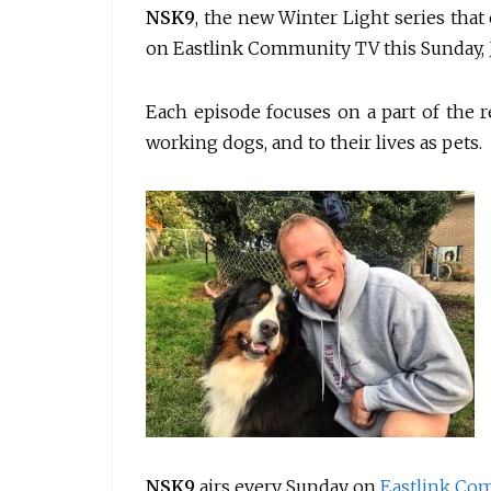
NSK9
, the new Winter Light series tha
on Eastlink Community TV this Sunday, J
Each episode focuses on a part of the re
working dogs, and to their lives as pets.
NSK9
airs every Sunday on
Eastlink Co