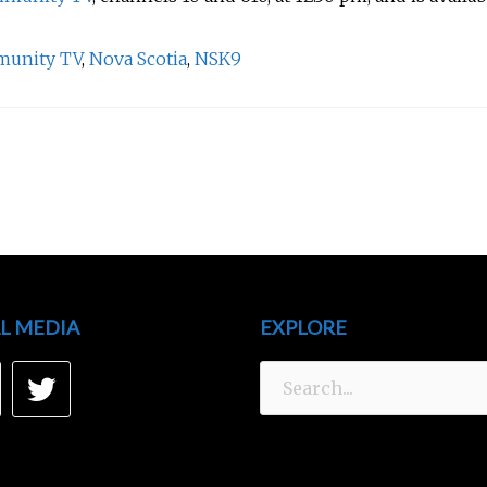
munity TV
,
Nova Scotia
,
NSK9
L MEDIA
EXPLORE
Search
acebook
Twitter
for: