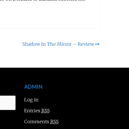
Shadow In The Mirror – Review
ADMIN
Log in
Entries
RSS
Comments
RSS