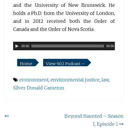
and the University of New Brunswick. He
holds a Ph.D. from the University of London,
and in 2012 received both the Order of
Canada and the Order of Nova Scotia.
Audio
00:00
00:00
Player
Home
View 902 Podcast –
environment
,
environmental justice
,
law
,
Silver Donald Cameron
Post
Beyond Haunted – Season
1, Episode 1
navigation