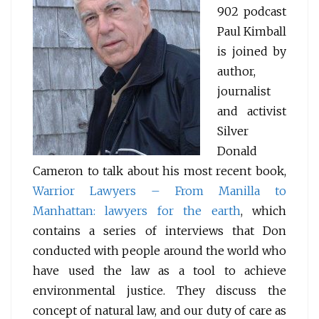
902 podcast
Paul Kimball
is joined by
author,
journalist
and activist
Silver
Donald
Cameron to talk about his most recent book,
Warrior Lawyers – From Manilla to
Manhattan: lawyers for the earth
, which
contains a series of interviews that Don
conducted with people around the world who
have used the law as a tool to achieve
environmental justice. They discuss the
concept of natural law, and our duty of care as