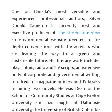
One of Canada’s most versatile and
experienced professional authors, Silver
Donald Cameron is currently host and
executive producer of
The Green Interview
,
an environmental website devoted to in-
depth conversations with the activists who
are leading the way to a green and
sustainable future. His literary work includes
plays, films, radio and TV scripts, an extensive
body of corporate and governmental writing,
hundreds of magazine articles, and 17 books,
including two novels. He was Dean of the
School of Community Studies at Cape Breton
University and has taught at Dalhousie
University, the University of British Columbia