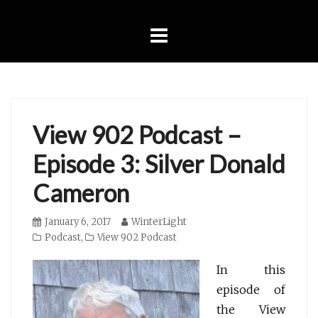
Skip
to
content
View 902 Podcast –
Episode 3: Silver Donald
Cameron
Posted
January 6, 2017
Author
WinterLight
on
Categories
Podcast
,
View 902 Podcast
In this
episode of
the View