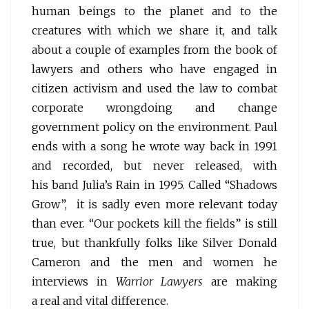
human beings to the planet and to the
creatures with which we share it, and talk
about a couple of examples from the book of
lawyers and others who have engaged in
citizen activism and used the law to combat
corporate wrongdoing and change
government policy on the environment. Paul
ends with a song he wrote way back in 1991
and recorded, but never released, with
his band Julia’s Rain in 1995. Called “Shadows
Grow”, it is sadly even more relevant today
than ever. “Our pockets kill the fields” is still
true, but thankfully folks like Silver Donald
Cameron and the men and women he
interviews in
Warrior Lawyers
are making
a real and vital difference.