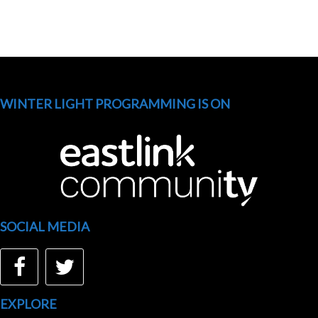
WINTER LIGHT PROGRAMMING IS ON
SOCIAL MEDIA
Facebook
Twitter
EXPLORE